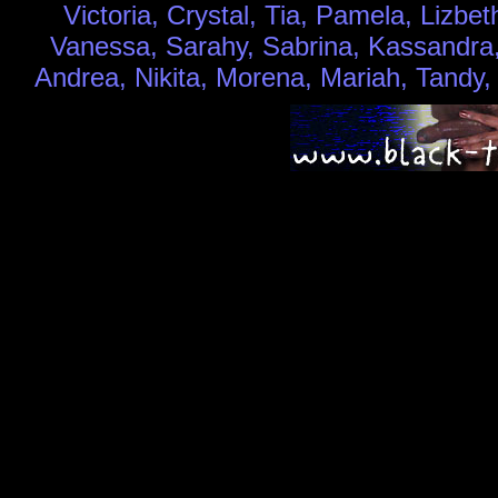
Victoria, Crystal, Tia, Pamela, Lizbet
Vanessa, Sarahy, Sabrina, Kassandra, 
Andrea, Nikita, Morena, Mariah, Tandy,