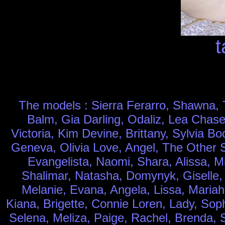
t
The models : Sierra Ferarro, Shawna, T
Balm, Gia Darling, Odaliz, Lea Chase
Victoria, Kim Devine, Brittany, Sylvia 
Geneva, Olivia Love, Angel, The Other Si
Evangelista, Naomi, Shara, Alissa, M
Shalimar, Natasha, Domynyk, Giselle, J
Melanie, Evana, Angela, Lissa, Mariah
Kiana, Brigette, Connie Loren, Lady, Sop
Selena, Meliza, Paige, Rachel, Brenda, Sa