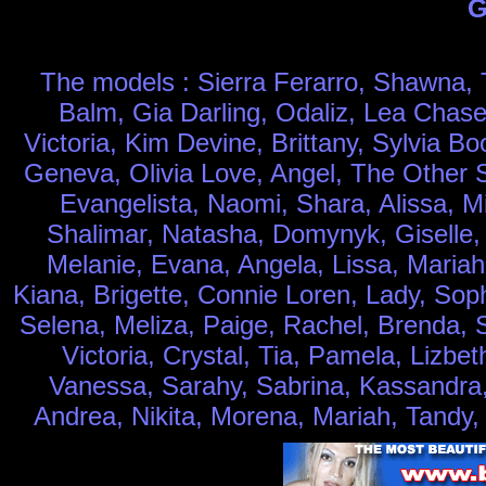
G
The models : Sierra Ferarro, Shawna, T
Balm, Gia Darling, Odaliz, Lea Chase
Victoria, Kim Devine, Brittany, Sylvia 
Geneva, Olivia Love, Angel, The Other Si
Evangelista, Naomi, Shara, Alissa, M
Shalimar, Natasha, Domynyk, Giselle, J
Melanie, Evana, Angela, Lissa, Mariah
Kiana, Brigette, Connie Loren, Lady, Sop
Selena, Meliza, Paige, Rachel, Brenda, Sa
Victoria, Crystal, Tia, Pamela, Lizbet
Vanessa, Sarahy, Sabrina, Kassandra, 
Andrea, Nikita, Morena, Mariah, Tandy,