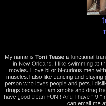
t
T
My name is
Toni Tease
a functional tra
in New-Orleans. I like swimming at t
movies. I love bi or bi-curious men wit
muscles.I also like dancing and playing 
person who loves people and pets.I dis
drugs because I am smoke and drug free.
have good clean FUN ! And I have " 9 " 
can email me a