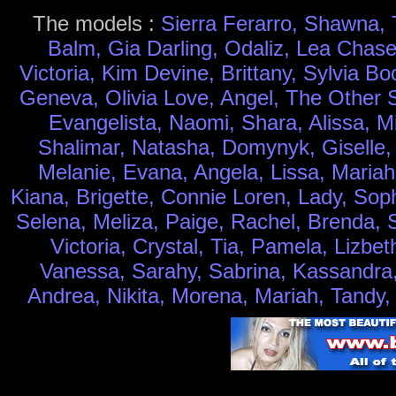
The models :
Sierra Ferarro, Shawna, 
Balm, Gia Darling, Odaliz, Lea Chase
Victoria, Kim Devine, Brittany, Sylvia 
Geneva, Olivia Love, Angel, The Other Si
Evangelista, Naomi, Shara, Alissa, M
Shalimar, Natasha, Domynyk, Giselle, J
Melanie, Evana, Angela, Lissa, Mariah
Kiana, Brigette, Connie Loren, Lady, Sop
Selena, Meliza, Paige, Rachel, Brenda, Sa
Victoria, Crystal, Tia, Pamela, Lizbet
Vanessa, Sarahy, Sabrina, Kassandra, 
Andrea, Nikita, Morena, Mariah, Tandy,