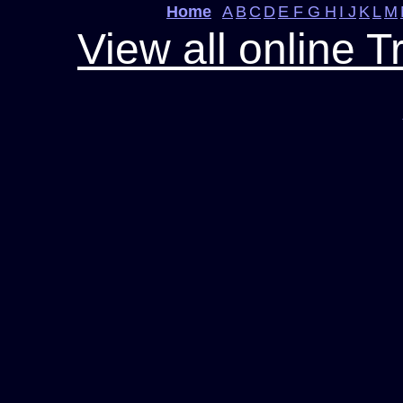
Home
A
B
C
D
E F G H
I J
K
L
M
View all online